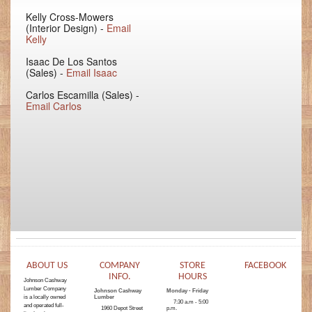
Kelly Cross-Mowers
(Interior Design) -
Email
Kelly
Isaac De Los Santos
(Sales) -
Email Isaac
Carlos Escamilla (Sales) -
Email Carlos
ABOUT US
COMPANY
STORE
FACEBOOK
INFO.
HOURS
Johnson Cashway
Lumber Company
Johnson Cashway
Monday - Friday
is a locally owned
Lumber
7:30 a.m - 5:00
and operated full-
1960 Depot Street
p.m.