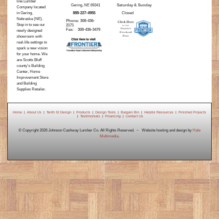
line Lumber
Gering, NE 69341
Saturday & Sunday
Company located
in Gering,
888-227-4955
Closed
Nebraska (NE).
Phone: 308-436-
Stop in to see our
2171
Fax: 308-436-3479
newly designed
showroom with
real-life settings to
spark a new vision
for your home. We
are Scotts Bluff
county's Building
Center, Home
Improvement Store
and Building
Supplies Retailer.
Home
|
About Us
|
Tenth St Design
|
Products
|
Design Tools
|
Bargain Bin
|
Helpful Resources
|
Finished Projects
|
Testimonials
|
Financing
|
Contact Us
© Copyright 2026 Johnson Cashway Lumber Co. All Rights Reserved. ~ Website hosting and design by
Hale
Multimedia
.