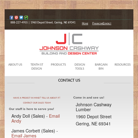
888-227-4955 | 1960 Depot Street, Gering, NE 69341
Home
Financing
Contact
ABOUT US
TENTH ST
PRODUCTS
DESIGN
BARGAIN
RESOURCES
DESIGN
TOOLS
BIN
CONTACT US
Come in and see us!
HAVE A PROJECT IN MIND? TELL US ABOUT IT!
Johnson Cashway
CONTACT OUR SALES TEAM
Lumber
Our staff is here to serve you!
Andy Doll (Sales) -
Email
1960 Depot Street
Andy
Gering, NE 69341
James Corbett (Sales) -
Email James