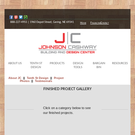
888-227-4955 | 1960 Depot Street, Gering, NE 69341
Home
Financing
Contact
ABOUT US
TENTH ST
PRODUCTS
DESIGN
BARGAIN
RESOURCES
DESIGN
TOOLS
BIN
About JC
||
Tenth St Design
||
Project
Photos
||
Testimonials
FINISHED PROJECT GALLERY
Click on a category below to see
our finished projects.