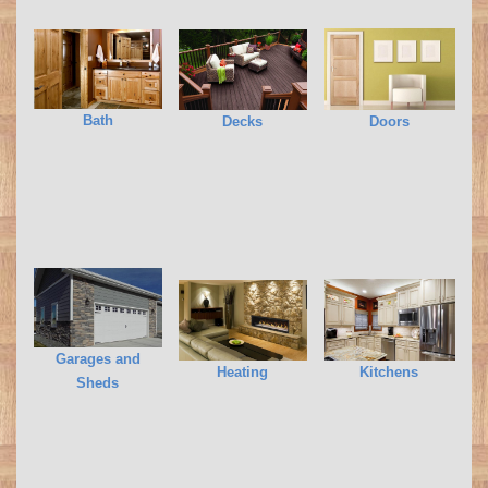
Bath
Decks
Doors
Garages and
Heating
Kitchens
Sheds