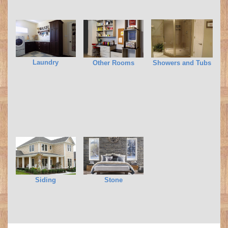
Laundry
Other Rooms
Showers and Tubs
Siding
Stone