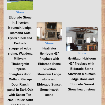
Stone
Eldorado Stone
in Silverton
Mountain Ledge,
Diamond Kote
Oyster Shell and
Stone
Bedrock
Heatilator
staggered edge
Stone
Heirloom 42"
siding, Waudena
Heatilator Heirloom
fireplace with
Millwork
42" fireplace with
Eldorado Stone
Timbergrain
Eldorado Stone
Silverton
Paprika
Silverton Mountain
Mountain Ledge
fiberglass door,
Ledge stone and
stone and
Midland Garage
Eldorado Sunset
Eldorado Sunset
Door Ranch
Stone hearth stone
Stone hearth
panel in Dark Oak
stone
with Desert Tan
clad, Rollex soffit