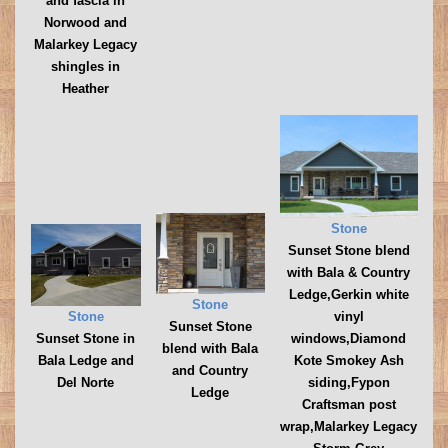
and fascia in
Norwood and
Malarkey Legacy
shingles in
Heather
Stone
Sunset Stone blend
with Bala & Country
Ledge,Gerkin white
Stone
vinyl
Stone
Sunset Stone
windows,Diamond
Sunset Stone in
blend with Bala
Kote Smokey Ash
Bala Ledge and
and Country
siding,Fypon
Del Norte
Ledge
Craftsman post
wrap,Malarkey Legacy