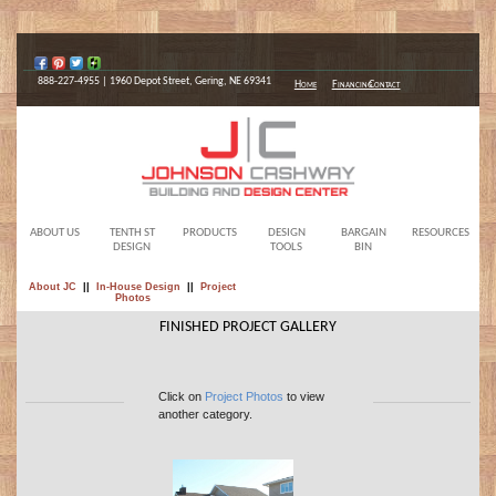
888-227-4955 | 1960 Depot Street, Gering, NE 69341
Home
Financing
Contact
ABOUT US
TENTH ST
PRODUCTS
DESIGN
BARGAIN
RESOURCES
DESIGN
TOOLS
BIN
About JC
||
In-House Design
||
Project
Photos
FINISHED PROJECT GALLERY
Click on
Project Photos
to view
another category.