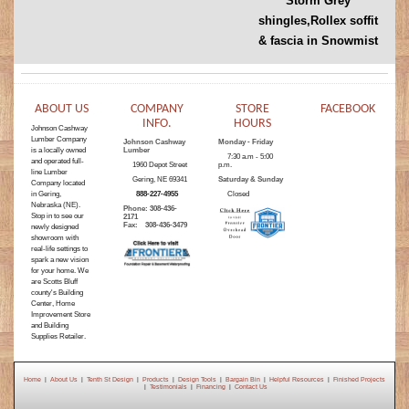
Storm Grey
shingles,Rollex soffit
& fascia in Snowmist
ABOUT US
COMPANY
STORE
FACEBOOK
INFO.
HOURS
Johnson Cashway
Lumber Company
Johnson Cashway
Monday - Friday
is a locally owned
Lumber
7:30 a.m - 5:00
and operated full-
1960 Depot Street
p.m.
line Lumber
Gering, NE 69341
Saturday & Sunday
Company located
in Gering,
888-227-4955
Closed
Nebraska (NE).
Phone: 308-436-
Stop in to see our
2171
Fax: 308-436-3479
newly designed
showroom with
real-life settings to
spark a new vision
for your home. We
are Scotts Bluff
county's Building
Center, Home
Improvement Store
and Building
Supplies Retailer.
Home
|
About Us
|
Tenth St Design
|
Products
|
Design Tools
|
Bargain Bin
|
Helpful Resources
|
Finished Projects
|
Testimonials
|
Financing
|
Contact Us