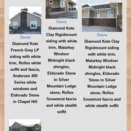
Stone
Diamond Kote
Clay Rigidmount
Stone
Stone
siding with white
Diamond Kote Clay
Diamond Kote
trim, Malarkey
Rigidmount siding
French Grey LP
Windsor
with white trim,
siding with white
Midnight black
Malarkey Windsor
trim, Rollex white
shingles,
Midnight black
soffit and fascia,
Eldorado Stone
shingles, Eldorado
Andersen 400
in Silver
Stone in Silver
Series white
Mountain Ledge
Mountain Ledge
windows and
stone, Rollex
stone, Rollex
Eldorado Stone
Snowmist fascia
Snowmist fascia and
in Chapel Hill
and white stealth
white stealth soffit
soffit