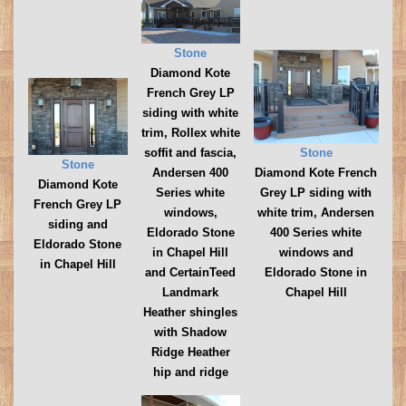
Stone
Diamond Kote
French Grey LP
siding with white
trim, Rollex white
Stone
soffit and fascia,
Stone
Diamond Kote French
Andersen 400
Diamond Kote
Grey LP siding with
Series white
French Grey LP
white trim, Andersen
windows,
siding and
400 Series white
Eldorado Stone
Eldorado Stone
windows and
in Chapel Hill
in Chapel Hill
Eldorado Stone in
and CertainTeed
Chapel Hill
Landmark
Heather shingles
with Shadow
Ridge Heather
hip and ridge